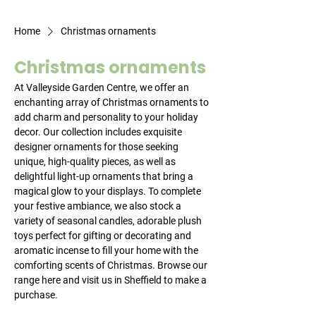
Home
Christmas ornaments
Christmas ornaments
At Valleyside Garden Centre, we offer an
enchanting array of Christmas ornaments to
add charm and personality to your holiday
decor. Our collection includes exquisite
designer ornaments for those seeking
unique, high-quality pieces, as well as
delightful light-up ornaments that bring a
magical glow to your displays. To complete
your festive ambiance, we also stock a
variety of seasonal candles, adorable plush
toys perfect for gifting or decorating and
aromatic incense to fill your home with the
comforting scents of Christmas. Browse our
range here and visit us in Sheffield to make a
purchase.