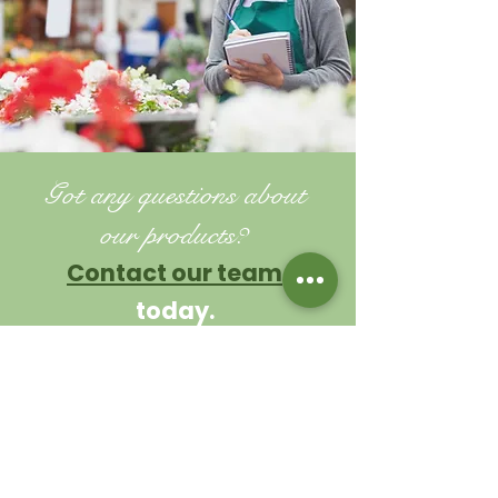
Got any questions about
our products?
Contact our team
today.
TIPS AND ADVICE
Contact us