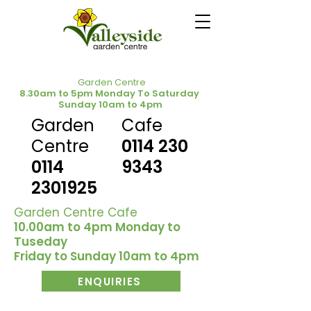
Garden Centre
8.30am to 5pm Monday To Saturday
Sunday 10am to 4pm
Garden
Cafe
Centre
0114 230
0114
9343
2301925
Garden Centre Cafe
10.00am to 4pm Monday to
Tuseday
Friday to Sunday 10am to 4pm
ENQUIRIES