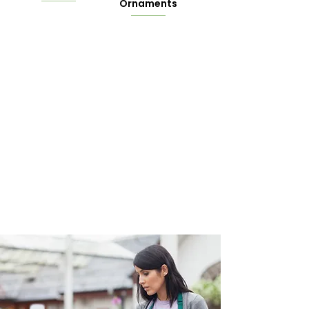
Ornaments