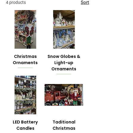
Sort
4 products
Christmas
Snow Globes &
Ornaments
Light-up
Ornaments
LED Battery
Taditional
Candles
Christmas