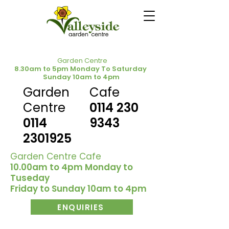
Garden Centre
8.30am to 5pm Monday To Saturday
Sunday 10am to 4pm
Garden
Cafe
Centre
0114 230
0114
9343
2301925
Garden Centre Cafe
10.00am to 4pm Monday to
Tuseday
Friday to Sunday 10am to 4pm
ENQUIRIES