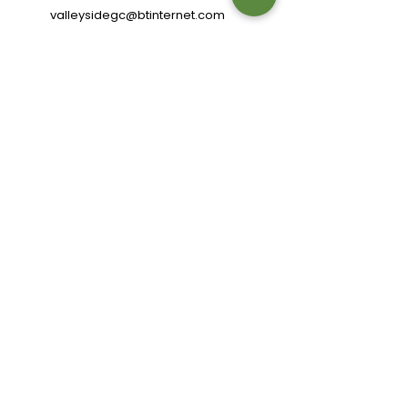
valleysidegc@btinternet.com
Bell Hagg, Manchester Road,
Sheffield S10 5PW
Connect with us
Review us
Terms of Use
|
Privacy & Cookie Policy
|
Trading Terms
© 2024. The content on this website is owned by us
and our licensors. Do not copy any content (including
images) without our consent.