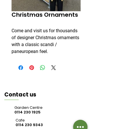
Christmas Ornaments
Come and visit us for thousands
of designer Christmas ornaments
with a classic scandi /
paneuropean feel.
Contact us
Garden Centre
0114 230 1925
Cafe
0114 230 9343