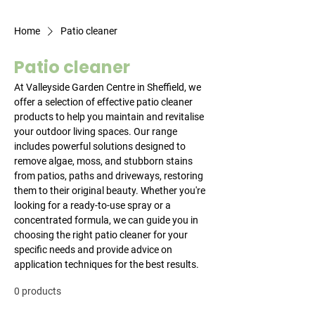
Home
Patio cleaner
Patio cleaner
At Valleyside Garden Centre in Sheffield, we
offer a selection of effective patio cleaner
products to help you maintain and revitalise
your outdoor living spaces. Our range
includes powerful solutions designed to
remove algae, moss, and stubborn stains
from patios, paths and driveways, restoring
them to their original beauty. Whether you're
looking for a ready-to-use spray or a
concentrated formula, we can guide you in
choosing the right patio cleaner for your
specific needs and provide advice on
application techniques for the best results.
0 products