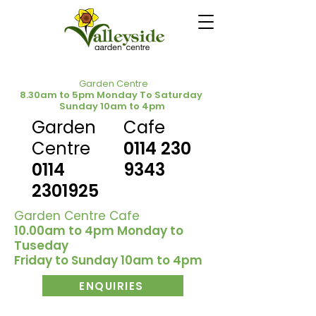
Garden Centre
8.30am to 5pm Monday To Saturday
Sunday 10am to 4pm
Garden
Cafe
Centre
0114 230
0114
9343
2301925
Garden Centre Cafe
10.00am to 4pm Monday to
Tuseday
Friday to Sunday 10am to 4pm
ENQUIRIES