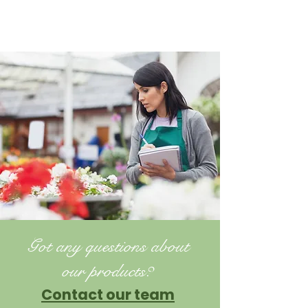
Got any questions about
our products?
Contact our team