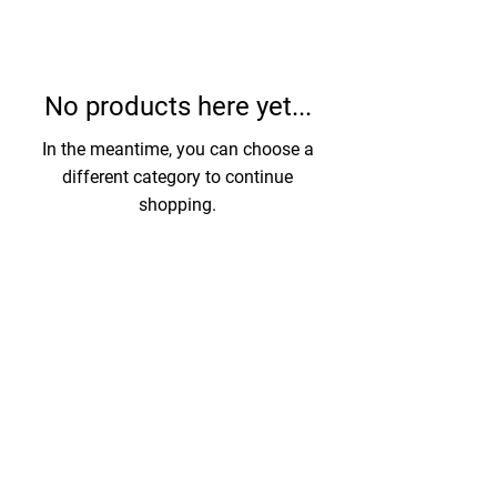
No products here yet...
In the meantime, you can choose a
different category to continue
shopping.