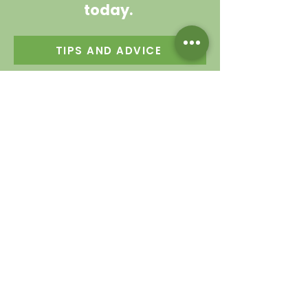
today.
TIPS AND ADVICE
Contact us
Garden Centre
0114 230 1925
Cafe
0114 230 9343
valleysidegc@btinternet.com
Bell Hagg, Manchester Road,
Sheffield S10 5PW
Connect with us