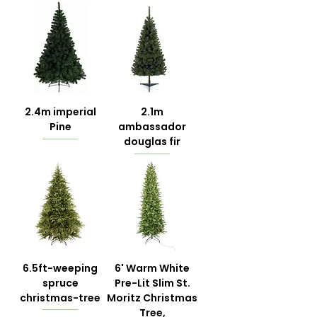
2.4m imperial
2.1m
Pine
ambassador
douglas fir
6.5ft-weeping
6' Warm White
spruce
Pre-Lit Slim St.
christmas-tree
Moritz Christmas
Tree,