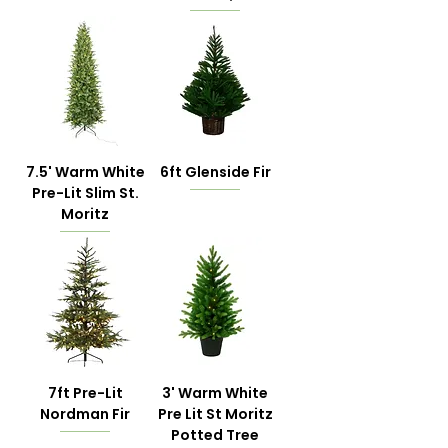
7.5' Warm White
6ft Glenside Fir
Pre-Lit Slim St.
Moritz
7ft Pre-Lit
3' Warm White
Nordman Fir
Pre Lit St Moritz
Potted Tree