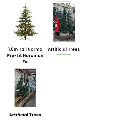
1.8m Tall Norma
Artificial Trees
Pre-Lit Nordman
Fir
Artificial Trees