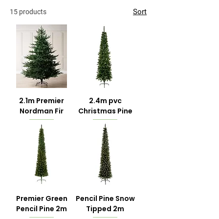
Sort
15 products
2.1m Premier
2.4m pvc
Nordman Fir
Christmas Pine
Premier Green
Pencil Pine Snow
Pencil Pine 2m
Tipped 2m