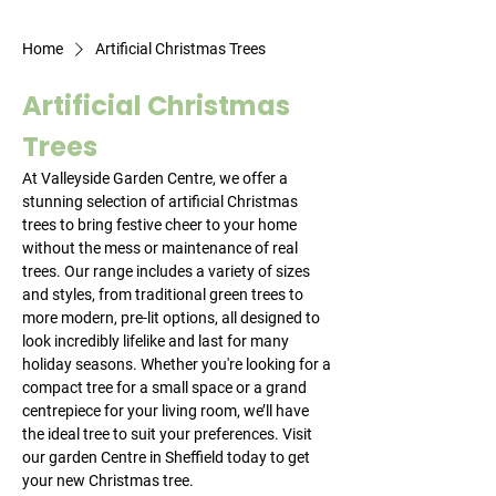
Home
Artificial Christmas Trees
Artificial Christmas
Trees
At Valleyside Garden Centre, we offer a
stunning selection of artificial Christmas
trees to bring festive cheer to your home
without the mess or maintenance of real
trees. Our range includes a variety of sizes
and styles, from traditional green trees to
more modern, pre-lit options, all designed to
look incredibly lifelike and last for many
holiday seasons. Whether you're looking for a
compact tree for a small space or a grand
centrepiece for your living room, we’ll have
the ideal tree to suit your preferences. Visit
our garden Centre in Sheffield today to get
your new Christmas tree.