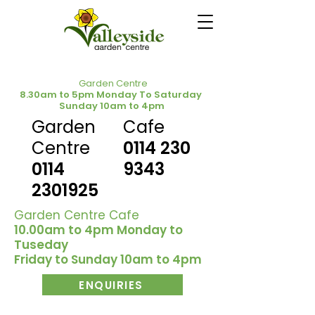
Garden Centre
8.30am to 5pm Monday To Saturday
Sunday 10am to 4pm
Garden
Cafe
Centre
0114 230
0114
9343
2301925
Garden Centre Cafe
10.00am to 4pm Monday to
Tuseday
Friday to Sunday 10am to 4pm
ENQUIRIES