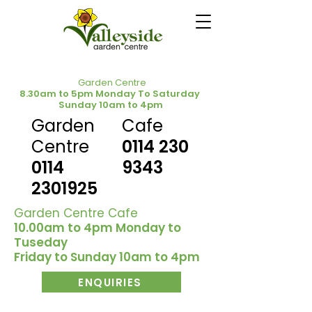
Garden Centre
8.30am to 5pm Monday To Saturday
Sunday 10am to 4pm
Garden
Cafe
Centre
0114 230
0114
9343
2301925
Garden Centre Cafe
10.00am to 4pm Monday to
Tuseday
Friday to Sunday 10am to 4pm
ENQUIRIES