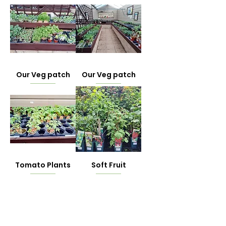
Our Veg patch
Our Veg patch
Tomato Plants
Soft Fruit