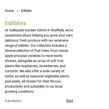
Home
Edibles
Edibles
At Valleyside Garden Centre in Sheffield, we're
passionate about helping you grow your own
delicious, fresh produce with our extensive
range of edibles. Our collection includes a
diverse selection of fruit trees, from classic
apple and pear varieties to more exotic
choices, alongside an array of soft fruit
plants like raspberries, strawberries, and
currants. We also offer a wide variety of
herbs, as well as seasonal vegetable plants
and seeds, all chosen for their flavour,
productivity and suitability to our local
growing conditions.
Sort
4 products