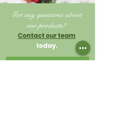
Got any questions about
our products?
Contact our team
today.
TIPS AND ADVICE
Contact us
Garden Centre
0114 230 1925
Cafe
0114 230 9343
valleysidegc@btinternet.com