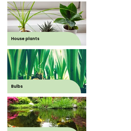
House plants
Bulbs