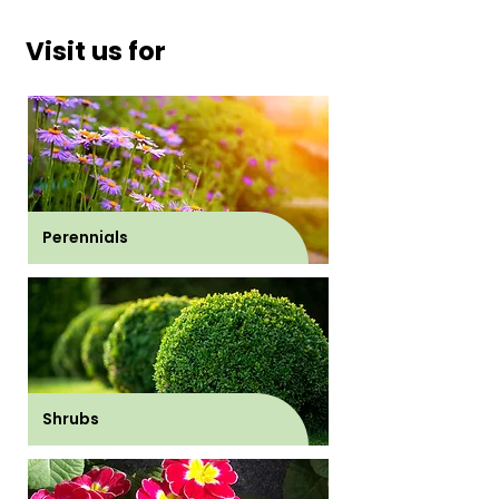
Visit us for
Perennials
Shrubs