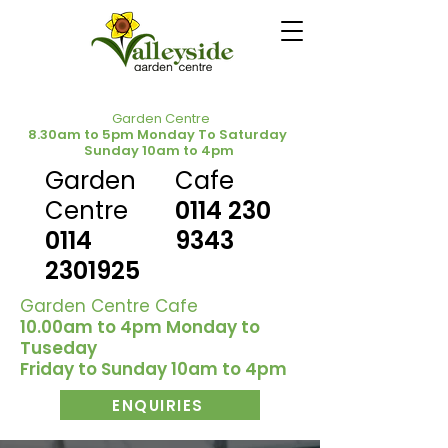
Garden Centre
8.30am to 5pm Monday To Saturday
Sunday 10am to 4pm
Garden
Cafe
Centre
0114 230
0114
9343
2301925
Garden Centre Cafe
10.00am to 4pm Monday to
Tuseday
Friday to Sunday 10am to 4pm
ENQUIRIES