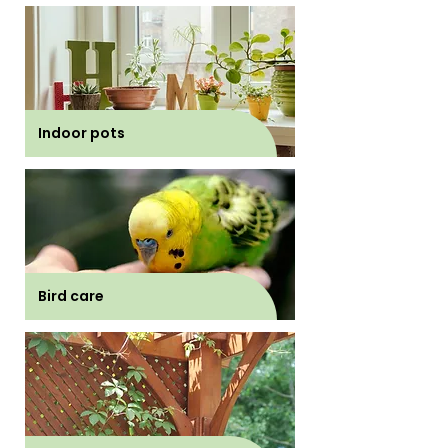
Indoor pots
Bird care