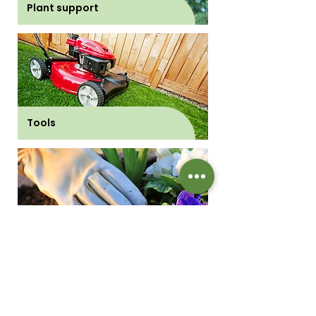
Plant support
Tools
Gloves and boots