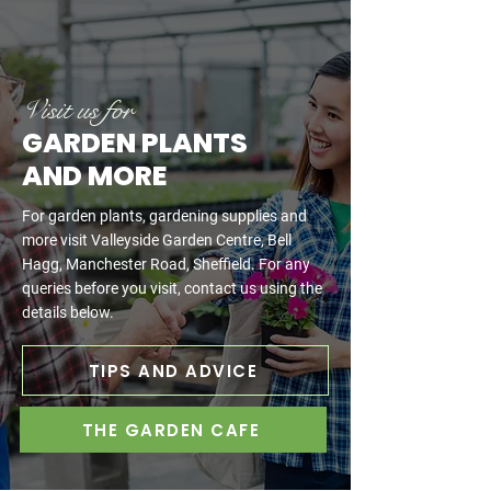
Visit us for
GARDEN PLANTS
AND MORE
For garden plants, gardening supplies and
more visit Valleyside Garden Centre, Bell
Hagg, Manchester Road, Sheffield. For any
queries before you visit, contact us using the
details below.
TIPS AND ADVICE
THE GARDEN CAFE