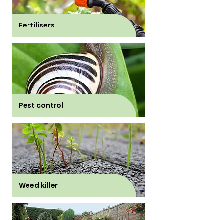
Fertilisers
Pest control
Weed killer