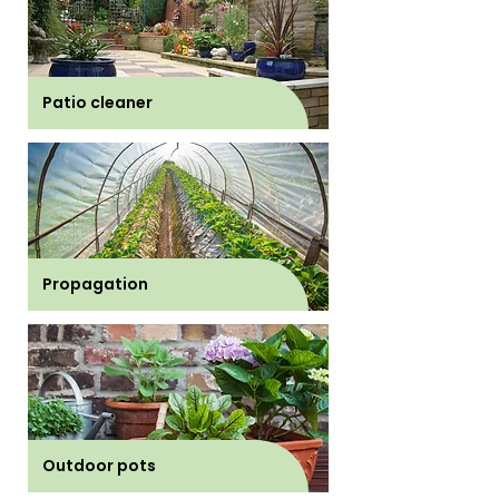
Patio cleaner
Propagation
Outdoor pots