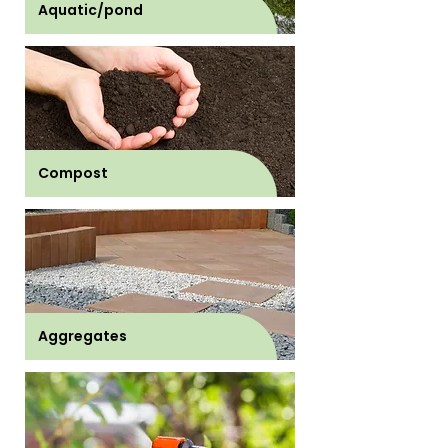
Aquatic/pond
Compost
Aggregates