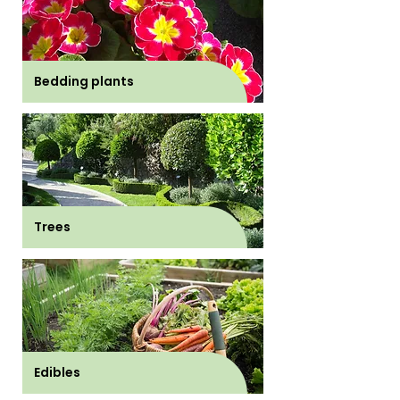
Bedding plants
Trees
Edibles