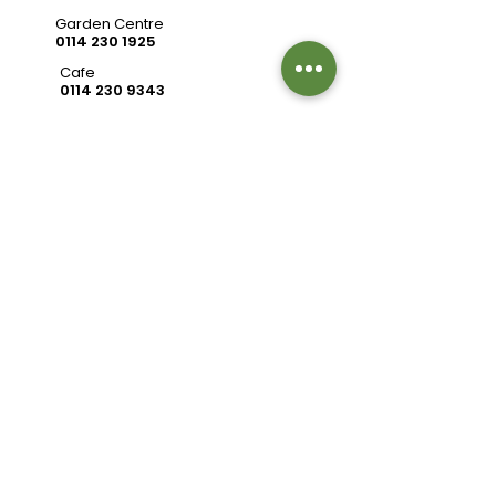
Garden Centre
0114 230 1925
Cafe
0114 230 9343
valleysidegc@btinternet.com
Bell Hagg, Manchester Road,
Sheffield S10 5PW
Connect with us
Review us