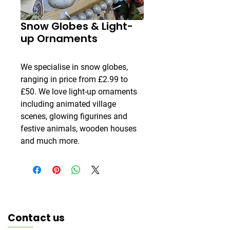
Snow Globes & Light-
up Ornaments
We specialise in snow globes,
ranging in price from £2.99 to
£50. We love light-up ornaments
including animated village
scenes, glowing figurines and
festive animals, wooden houses
and much more.
Contact us