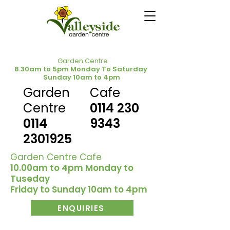
Garden Centre
8.30am to 5pm Monday To Saturday
Sunday 10am to 4pm
Garden
Cafe
Centre
0114 230
0114
9343
2301925
Garden Centre Cafe
10.00am to 4pm Monday to
Tuseday
Friday to Sunday 10am to 4pm
ENQUIRIES