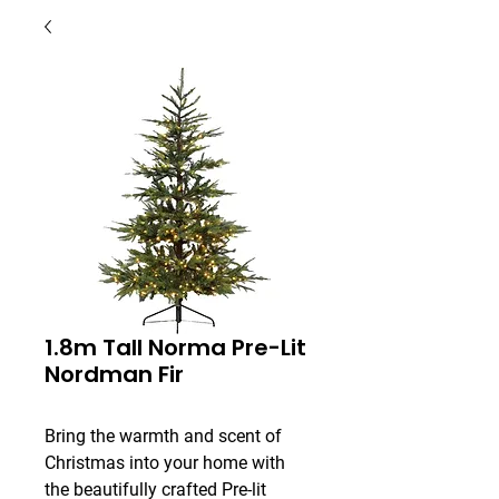
1.8m Tall Norma Pre-Lit
Nordman Fir
Bring the warmth and scent of 
Christmas into your home with 
the beautifully crafted Pre-lit 