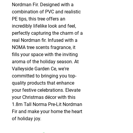
Nordman Fir. Designed with a 
combination of PVC and realistic 
PE tips, this tree offers an 
incredibly lifelike look and feel, 
perfectly capturing the charm of a 
real Nordman fir. Infused with a 
NOMA tree scents fragrance, it 
fills your space with the inviting 
aroma of the holiday season. At 
Valleyside Garden Ce, we're 
committed to bringing you top-
quality products that enhance 
your festive celebrations. Elevate 
your Christmas décor with this 
1.8m Tall Norma Pre-Lit Nordman 
Fir and make your home the heart 
of holiday joy.