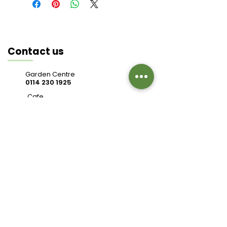
Contact us
Garden Centre
0114 230 1925
Cafe
0114 230 9343
valleysidegc@btinternet.com
Bell Hagg, Manchester Road,
Sheffield S10 5PW
Connect with us
Review us