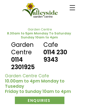
Garden Centre
8.30am to 5pm Monday To Saturday
Sunday 10am to 4pm
Garden
Cafe
Centre
0114 230
0114
9343
2301925
Garden Centre Cafe
10.00am to 4pm Monday to
Tuseday
Friday to Sunday 10am to 4pm
ENQUIRIES