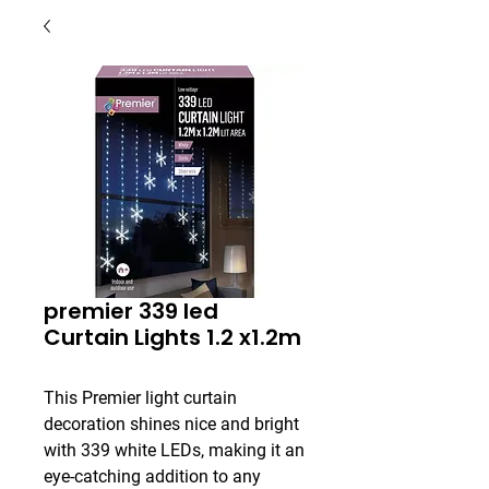
premier 339 led
Curtain Lights 1.2 x1.2m
This Premier light curtain 
decoration shines nice and bright 
with 339 white LEDs, making it an 
eye-catching addition to any 