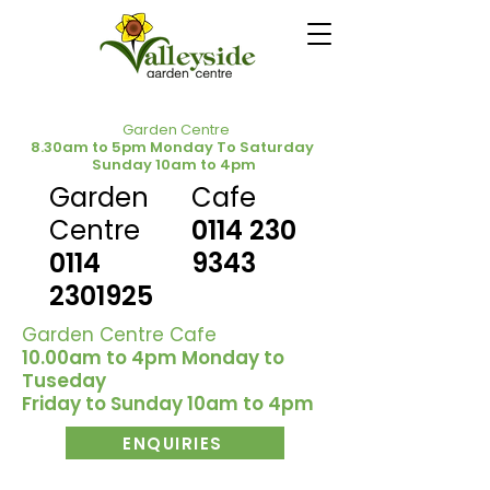
Garden Centre
8.30am to 5pm Monday To Saturday
Sunday 10am to 4pm
Garden
Cafe
Centre
0114 230
0114
9343
2301925
Garden Centre Cafe
10.00am to 4pm Monday to
Tuseday
Friday to Sunday 10am to 4pm
ENQUIRIES