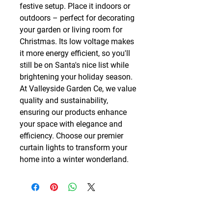
festive setup. Place it indoors or 
outdoors – perfect for decorating 
your garden or living room for 
Christmas. Its low voltage makes 
it more energy efficient, so you'll 
still be on Santa's nice list while 
brightening your holiday season. 
At Valleyside Garden Ce, we value 
quality and sustainability, 
ensuring our products enhance 
your space with elegance and 
efficiency. Choose our premier 
curtain lights to transform your 
home into a winter wonderland.