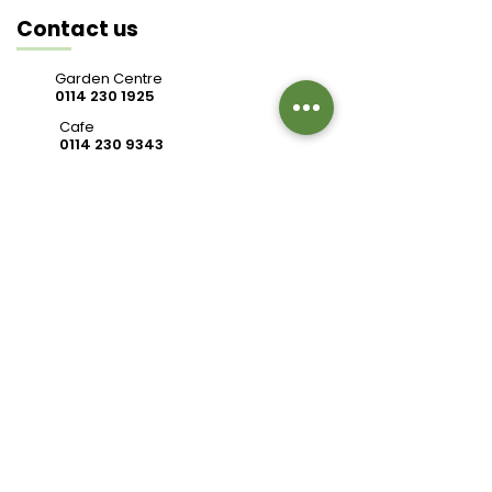
Contact us
Garden Centre
0114 230 1925
Cafe
0114 230 9343
valleysidegc@btinternet.com
Bell Hagg, Manchester Road,
Sheffield S10 5PW
Connect with us
Review us