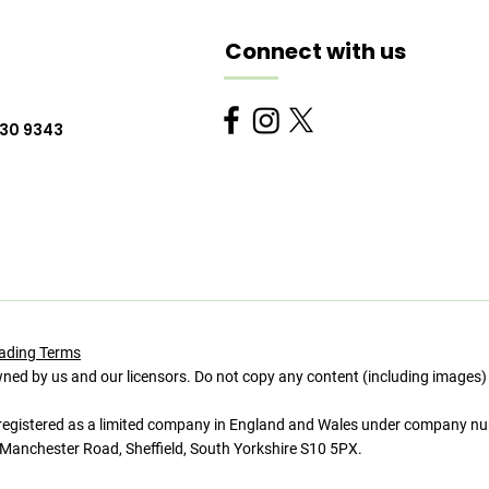
Connect with us
230 9343
ading Terms
wned by us and our licensors. Do not copy any content (including images)
istered as a limited company in England and Wales under company n
Manchester Road, Sheffield, South Yorkshire S10 5PX.