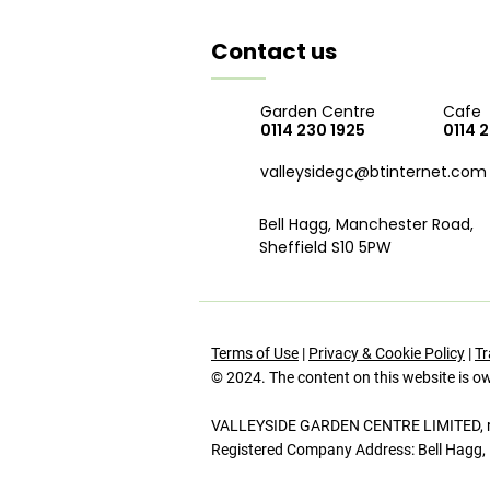
Contact us
Garden Centre
Cafe
0114 230 1925
0114 
valleysidegc@btinternet.com
Bell Hagg, Manchester Road,
Sheffield S10 5PW
Terms of Use
|
Privacy & Cookie Policy
|
Tr
© 2024. The content on this website is o
VALLEYSIDE GARDEN CENTRE LIMITED, reg
Registered Company Address: Bell Hagg, 