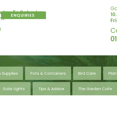
Ga
nday To Saturday
10
ENQUIRIES
pm
Fr
e
C
0
 Supplies
Pots & Containers
Bird Care
Plan
Solar Lights
Tips & Advice
The Garden Cafe