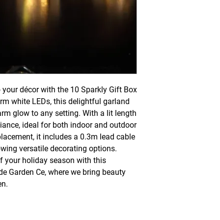
 your décor with the 10 Sparkly Gift Box 
rm white LEDs, this delightful garland 
arm glow to any setting. With a lit length 
iance, ideal for both indoor and outdoor 
lacement, it includes a 0.3m lead cable 
wing versatile decorating options. 
 your holiday season with this 
de Garden Ce, where we bring beauty 
en.