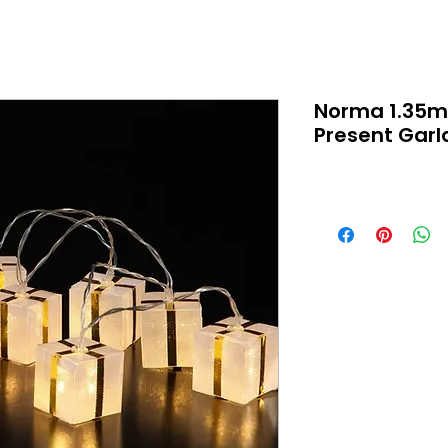
Norma 1.35m
Present Gar