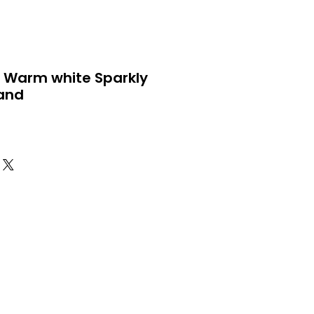
 Warm white Sparkly
land