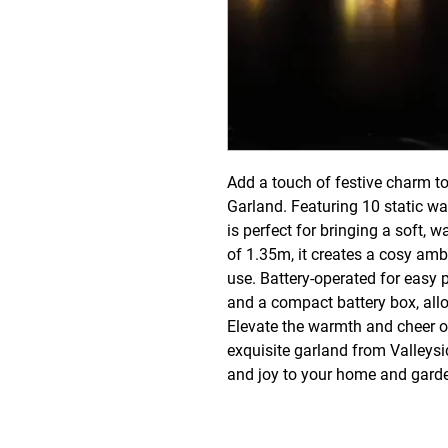
Add a touch of festive charm to
Garland. Featuring 10 static wa
is perfect for bringing a soft, w
of 1.35m, it creates a cosy amb
use. Battery-operated for easy p
and a compact battery box, allo
Elevate the warmth and cheer of
exquisite garland from Valleysi
and joy to your home and gard