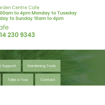
rden Centre Cafe
.00am to 4pm Monday to Tuseday
iday to Sunday 10am to 4pm
afe
114 230 9343
t Support
Gardening Tools
Take a Tour
Contact