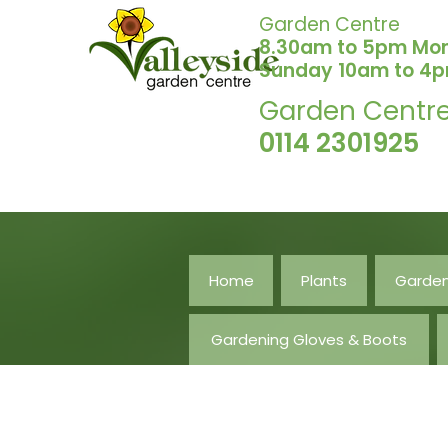
Garden Centre
8.30am to 5pm Mo
Sunday 10am to 4
Garden Centr
0114 2301925
Home
Plants
Garden
Gardening Gloves & Boots