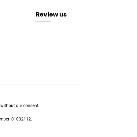
Review us
 without our consent.
umber: 01032112.