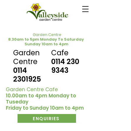
Garden Centre
8.30am to 5pm Monday To Saturday
Sunday 10am to 4pm
Garden
Cafe
Centre
0114 230
0114
9343
2301925
Garden Centre Cafe
10.00am to 4pm Monday to
Tuseday
Friday to Sunday 10am to 4pm
ENQUIRIES