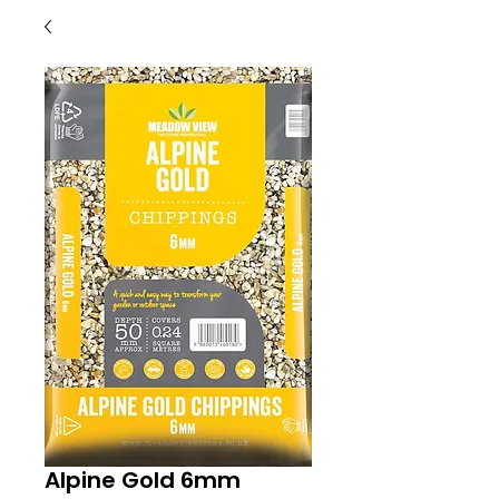
Alpine Gold 6mm