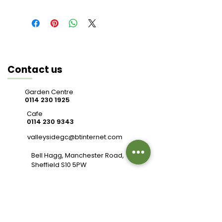
Contact us
Garden Centre
0114 230 1925
Cafe
0114 230 9343
valleysidegc@btinternet.com
Bell Hagg, Manchester Road,
Sheffield S10 5PW
Connect with us