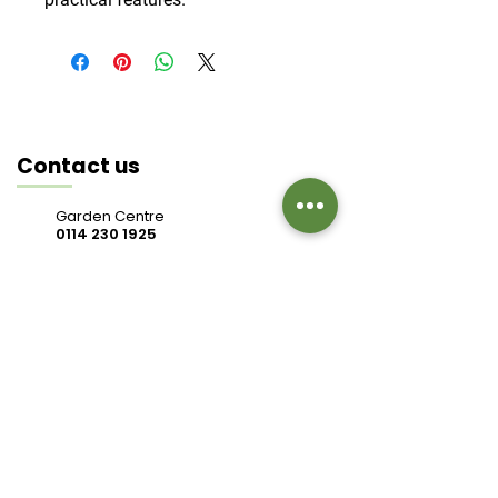
Contact us
Garden Centre
0114 230 1925
Cafe
0114 230 9343
valleysidegc@btinternet.com
Bell Hagg, Manchester Road,
Sheffield S10 5PW
Connect with us