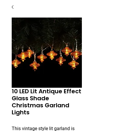
10 LED Lit Antique Effect
Glass Shade
Christmas Garland
Lights
This vintage style lit garland is 