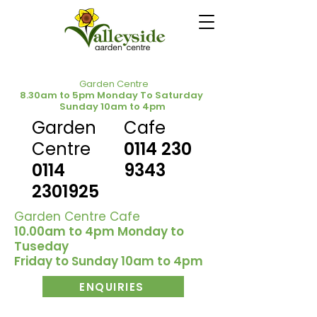
Garden Centre
8.30am to 5pm Monday To Saturday
Sunday 10am to 4pm
Garden
Cafe
Centre
0114 230
0114
9343
2301925
Garden Centre Cafe
10.00am to 4pm Monday to
Tuseday
Friday to Sunday 10am to 4pm
ENQUIRIES