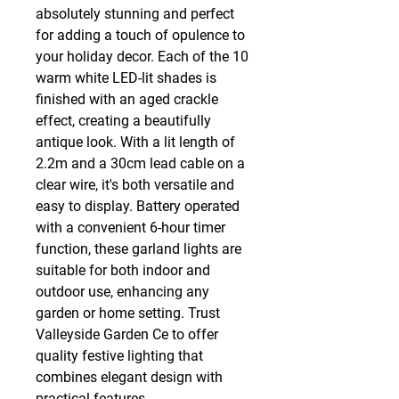
absolutely stunning and perfect 
for adding a touch of opulence to 
your holiday decor. Each of the 10 
warm white LED-lit shades is 
finished with an aged crackle 
effect, creating a beautifully 
antique look. With a lit length of 
2.2m and a 30cm lead cable on a 
clear wire, it's both versatile and 
easy to display. Battery operated 
with a convenient 6-hour timer 
function, these garland lights are 
suitable for both indoor and 
outdoor use, enhancing any 
garden or home setting. Trust 
Valleyside Garden Ce to offer 
quality festive lighting that 
combines elegant design with 
practical features.