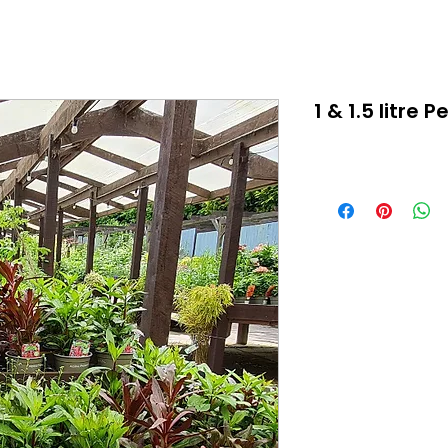
1 & 1.5 litre 