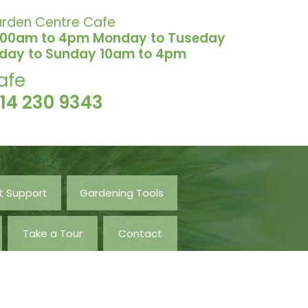
rden Centre Cafe
.00am to 4pm Monday to Tuseday
iday to Sunday 10am to 4pm
afe
114 230 9343
t Support
Gardening Tools
Take a Tour
Contact