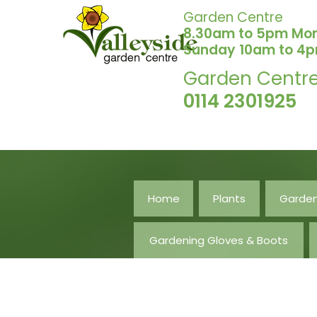
Garden Centre
8.30am to 5pm Mo
Sunday 10am to 4
Garden Centr
0114 2301925
Home
Plants
Garden
Gardening Gloves & Boots