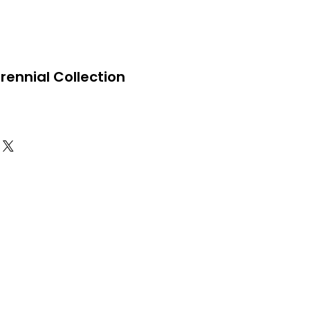
Perennial Collection