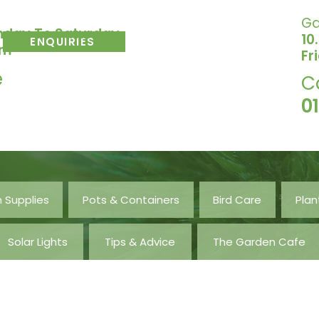
Ga
nday To Saturday
10
ENQUIRIES
pm
Fr
e
C
0
 Supplies
Pots & Containers
Bird Care
Plan
Solar Lights
Tips & Advice
The Garden Cafe