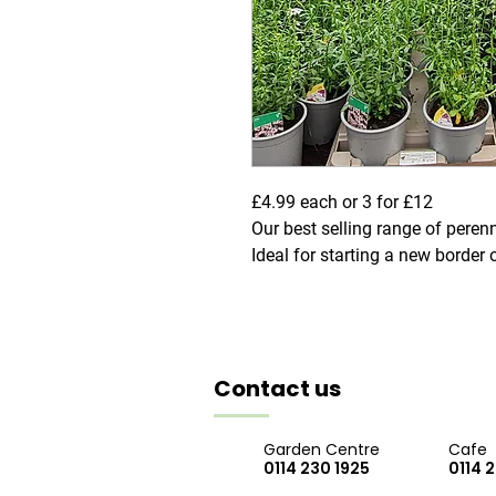
£4.99 each or 3 for £12
Our best selling range of perenn
Ideal for starting a new border o
Contact us
Garden Centre
Cafe
0114 230 1925
0114 