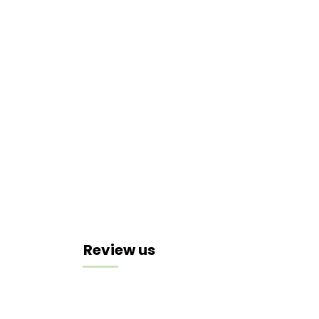
Review us