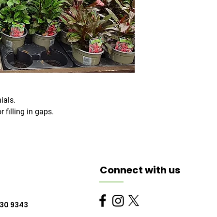
ials.
r filling in gaps.
Connect with us
230 9343