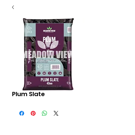
Plum Slate