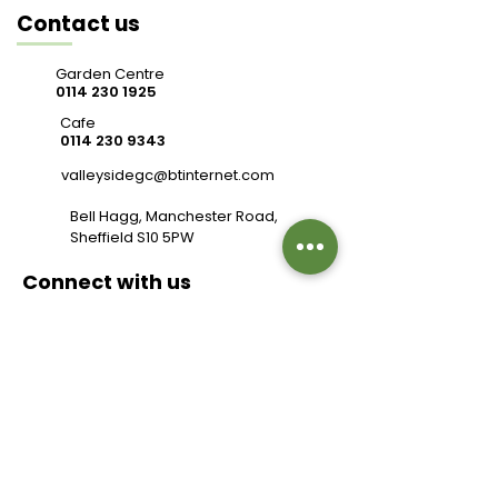
Contact us
Garden Centre
0114 230 1925
Cafe
0114 230 9343
valleysidegc@btinternet.com
Bell Hagg, Manchester Road,
Sheffield S10 5PW
Connect with us
Review us