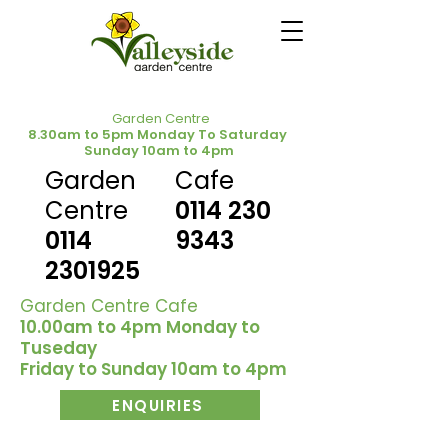
Garden Centre
8.30am to 5pm Monday To Saturday
Sunday 10am to 4pm
Garden
Cafe
Centre
0114 230
0114
9343
2301925
Garden Centre Cafe
10.00am to 4pm Monday to
Tuseday
Friday to Sunday 10am to 4pm
ENQUIRIES