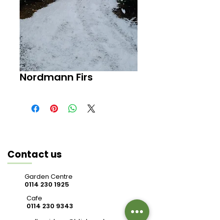
Nordmann Firs
Contact us
Garden Centre
0114 230 1925
Cafe
0114 230 9343