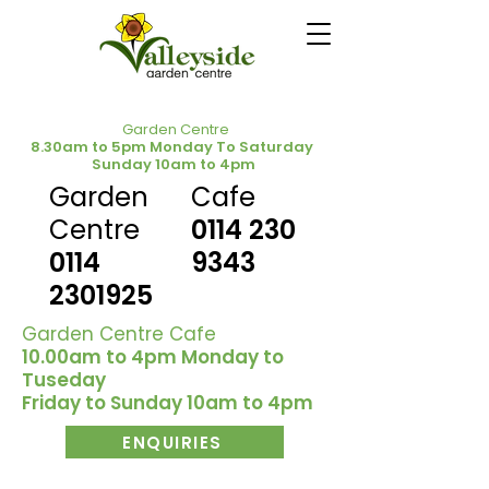
Garden Centre
8.30am to 5pm Monday To Saturday
Sunday 10am to 4pm
Garden
Cafe
Centre
0114 230
0114
9343
2301925
Garden Centre Cafe
10.00am to 4pm Monday to
Tuseday
Friday to Sunday 10am to 4pm
ENQUIRIES