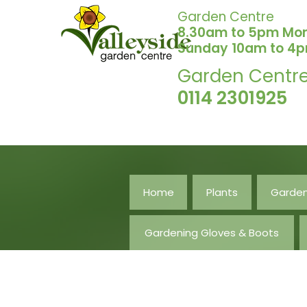
Garden Centre
8.30am to 5pm Mo
Sunday 10am to 4
Garden Centr
0114 2301925
Home
Plants
Garden
Gardening Gloves & Boots