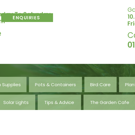
Ga
nday To Saturday
10
ENQUIRIES
pm
Fr
e
C
0
 Supplies
Pots & Containers
Bird Care
Plan
Solar Lights
Tips & Advice
The Garden Cafe