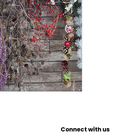
Connect with us