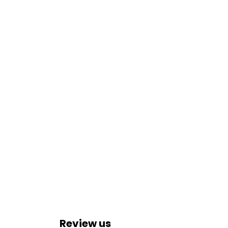
Review us