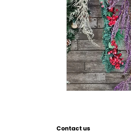
Contact us