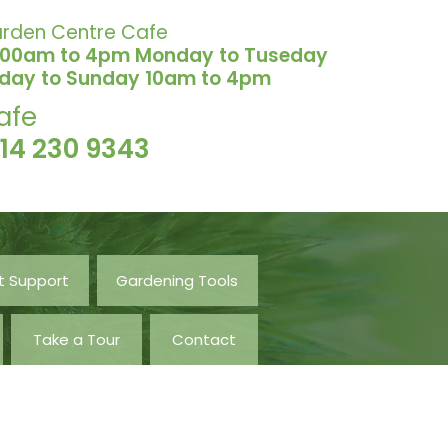
rden Centre Cafe
.00am to 4pm Monday to Tuseday
iday to Sunday 10am to 4pm
afe
114 230 9343
t Support
Gardening Tools
Take a Tour
Contact