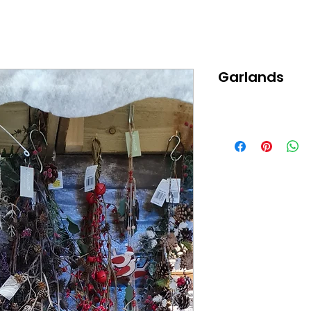
Garlands